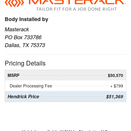
Body Installed by
Masterack
PO Box 733786
Dallas, TX 75373
Pricing Details
MSRP
$50,570
Dealer Processing Fee
+ $799
Hendrick Price
$51,369