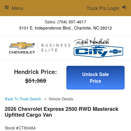
Menu
Truck Pro Login
Sales:
(704) 307-4617
5101 E. Independence Blvd., Charlotte, NC 28212
Hendrick Price:
Unlock Sale
$51,369
Price
Back To Truck Search
Vehicle Details
2026 Chevrolet Express 2500 RWD Masterack
Upfitted Cargo Van
Stock #CT80484