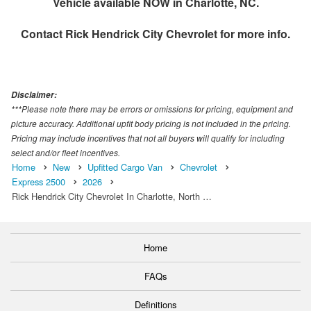
Vehicle available NOW in Charlotte, NC.
Contact
Rick Hendrick City Chevrolet
for more info.
Disclaimer:
***Please note there may be errors or omissions for pricing, equipment and
picture accuracy. Additional upfit body pricing is not included in the pricing.
Pricing may include incentives that not all buyers will qualify for including
select and/or fleet incentives.
Home
New
Upfitted Cargo Van
Chevrolet
Express 2500
2026
Rick Hendrick City Chevrolet In Charlotte, North …
Home
FAQs
Definitions