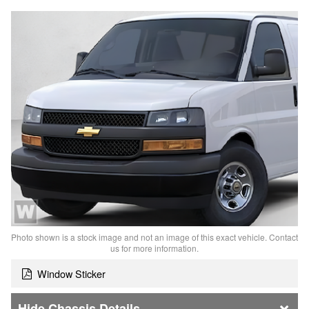
Photo shown is a stock image and not an image of this exact vehicle. Contact
us for more information.
Window Sticker
Chassis Details