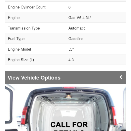
Engine Cylinder Count
6
Engine
Gas V6 4.3L/
Transmission Type
Automatic
Fuel Type
Gasoline
Engine Model
LV1
Engine Size (L)
4.3
Vehicle Options