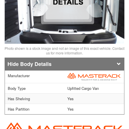
Photo shown is a stock image and not an image of this exact vehicle. Contact
us for more information.
Body Details
Manufacturer
Body Type
Upfitted Cargo Van
Has Shelving
Yes
Has Partition
Yes