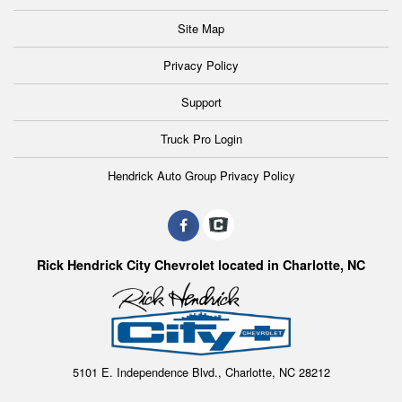
Site Map
Privacy Policy
Support
Truck Pro Login
Hendrick Auto Group Privacy Policy
Rick Hendrick City Chevrolet located in Charlotte, NC
5101 E. Independence Blvd., Charlotte, NC 28212