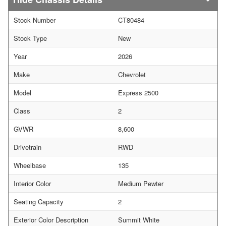
Stock Number
CT80484
Stock Type
New
Year
2026
Make
Chevrolet
Model
Express 2500
Class
2
GVWR
8,600
Drivetrain
RWD
Wheelbase
135
Interior Color
Medium Pewter
Seating Capacity
2
Exterior Color Description
Summit White