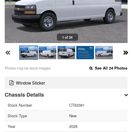
1 of 24
Photos may be stock images.
See All 24 Photos
Window Sticker
Chassis Details
Stock Number
CT63361
Stock Type
New
Year
2026