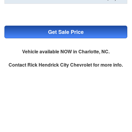
Get Sale Price
Vehicle available NOW in Charlotte, NC.
Contact
Rick Hendrick City Chevrolet
for more info.