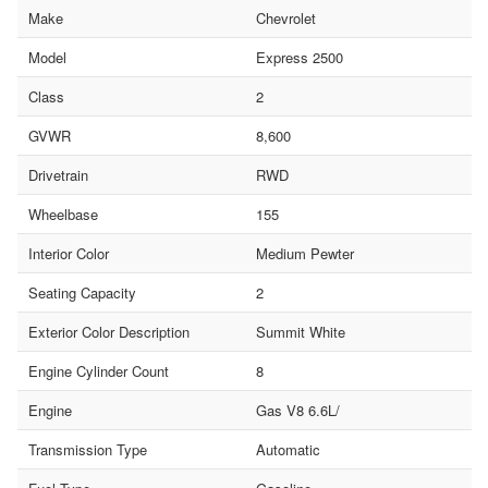
Make
Chevrolet
Model
Express 2500
Class
2
GVWR
8,600
Drivetrain
RWD
Wheelbase
155
Interior Color
Medium Pewter
Seating Capacity
2
Exterior Color Description
Summit White
Engine Cylinder Count
8
Engine
Gas V8 6.6L/
Transmission Type
Automatic