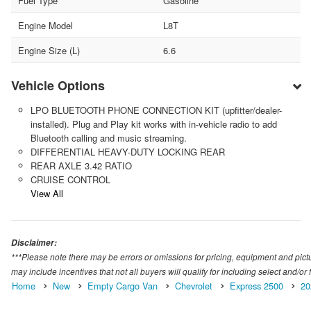
Fuel Type
Gasoline
Engine Model
L8T
Engine Size (L)
6.6
Vehicle Options
LPO BLUETOOTH PHONE CONNECTION KIT (upfitter/dealer-
installed). Plug and Play kit works with in-vehicle radio to add
Bluetooth calling and music streaming.
DIFFERENTIAL HEAVY-DUTY LOCKING REAR
REAR AXLE 3.42 RATIO
CRUISE CONTROL
View All
Disclaimer:
***Please note there may be errors or omissions for pricing, equipment and picture
may include incentives that not all buyers will qualify for including select and/or f
Home
New
Empty Cargo Van
Chevrolet
Express 2500
20