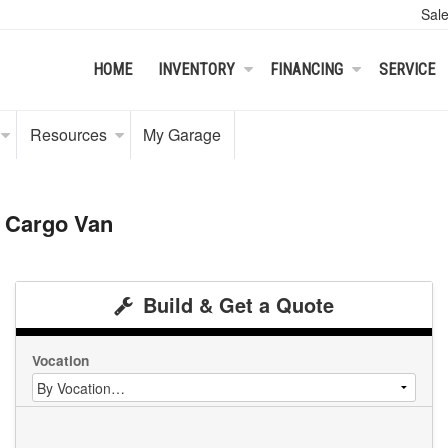
Sal
HOME
INVENTORY
FINANCING
SERVICE
Resources
My Garage
 Cargo Van
Build & Get a Quote
Vocation