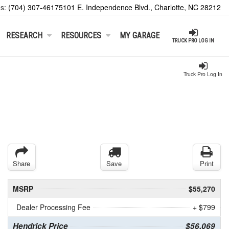
es:
(704) 307-4617
5101 E. Independence Blvd., Charlotte, NC 28212
RESEARCH
RESOURCES
MY GARAGE
TRUCK PRO LOG IN
Truck Pro Log In
Share
Save
Print
MSRP
$55,270
Dealer Processing Fee
+ $799
Hendrick Price
$56,069