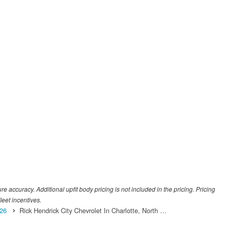
 accuracy. Additional upfit body pricing is not included in the pricing. Pricing
leet incentives.
26
Rick Hendrick City Chevrolet In Charlotte, North …