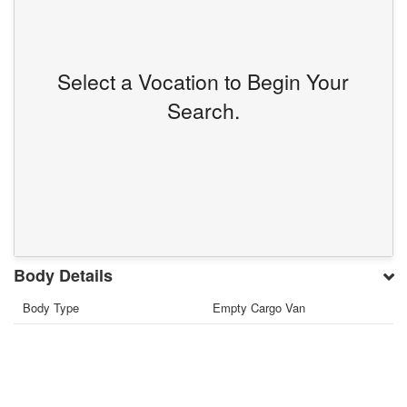
Select a Vocation to Begin Your
Search.
Body Details
Body Type
Empty Cargo Van