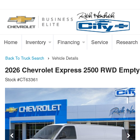
Home
Inventory
Financing
Service
Research
Back To Truck Search
Vehicle Details
2026 Chevrolet Express 2500 RWD Empty
Stock #CT63361