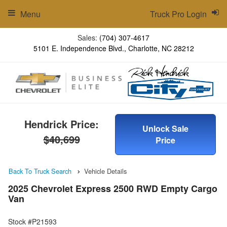
Menu
Truck Pro Login
Sales:
(704) 307-4617
5101 E. Independence Blvd., Charlotte, NC 28212
Hendrick Price:
Unlock Sale
$40,699
Price
Back To Truck Search
Vehicle Details
2025 Chevrolet Express 2500 RWD Empty Cargo
Van
Stock #P21593