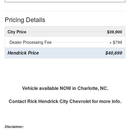
Pricing Details
City Price
$39,900
Dealer Processing Fee
+ $799
Hendrick Price
$40,699
Vehicle available NOW in Charlotte, NC.
Contact
Rick Hendrick City Chevrolet
for more info.
Disclaimer: