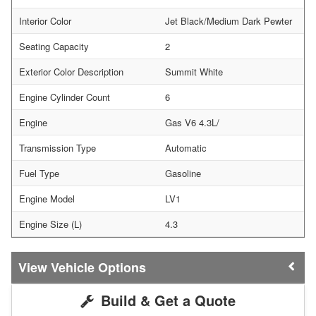
Interior Color
Jet Black/Medium Dark Pewter
Seating Capacity
2
Exterior Color Description
Summit White
Engine Cylinder Count
6
Engine
Gas V6 4.3L/
Transmission Type
Automatic
Fuel Type
Gasoline
Engine Model
LV1
Engine Size (L)
4.3
Vehicle Options
Build & Get a Quote