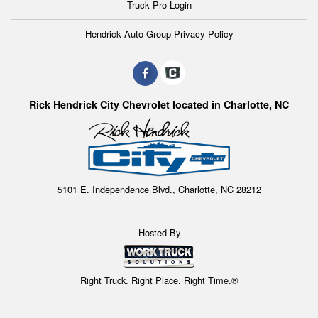
Truck Pro Login
Hendrick Auto Group Privacy Policy
Rick Hendrick City Chevrolet located in Charlotte, NC
5101 E. Independence Blvd., Charlotte, NC 28212
Hosted By
Right Truck. Right Place. Right Time.®