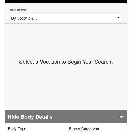
Vocation
Select a Vocation to Begin Your Search.
Body Details
Body Type
Empty Cargo Van