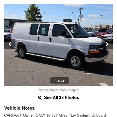
1 of 33
Photos may be stock images.
See All 33 Photos
Vehicle Notes
CARFAX 1-Owner, ONLY 10,357 Miles! Nav System, Onboard