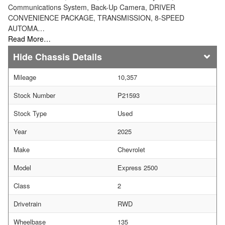
Communications System, Back-Up Camera, DRIVER
CONVENIENCE PACKAGE, TRANSMISSION, 8-SPEED
AUTOMA…
Read More…
Chassis Details
Mileage
10,357
Stock Number
P21593
Stock Type
Used
Year
2025
Make
Chevrolet
Model
Express 2500
Class
2
Drivetrain
RWD
Wheelbase
135