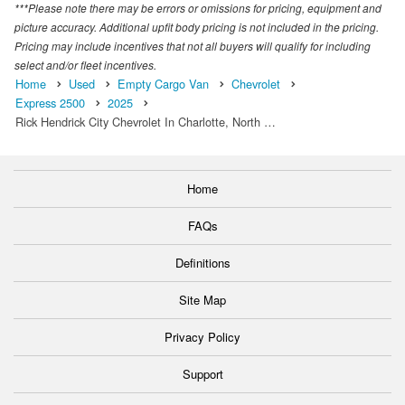
***Please note there may be errors or omissions for pricing, equipment and
picture accuracy. Additional upfit body pricing is not included in the pricing.
Pricing may include incentives that not all buyers will qualify for including
select and/or fleet incentives.
Home
Used
Empty Cargo Van
Chevrolet
Express 2500
2025
Rick Hendrick City Chevrolet In Charlotte, North …
Home
FAQs
Definitions
Site Map
Privacy Policy
Support