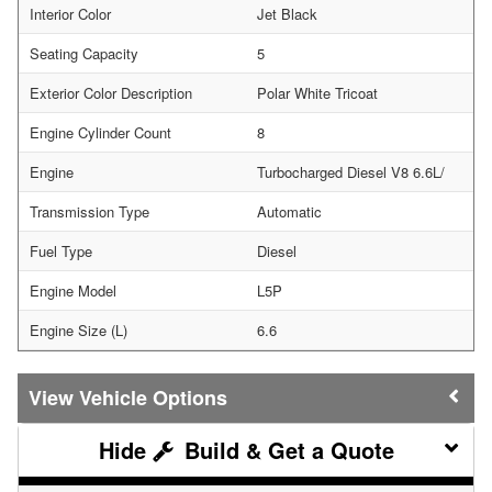
Interior Color
Jet Black
Seating Capacity
5
Exterior Color Description
Polar White Tricoat
Engine Cylinder Count
8
Engine
Turbocharged Diesel V8 6.6L/
Transmission Type
Automatic
Fuel Type
Diesel
Engine Model
L5P
Engine Size (L)
6.6
Vehicle Options
Build & Get a Quote