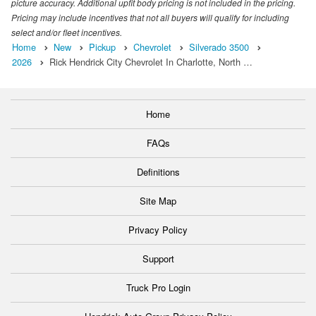
picture accuracy. Additional upfit body pricing is not included in the pricing.
Pricing may include incentives that not all buyers will qualify for including
select and/or fleet incentives.
Home
New
Pickup
Chevrolet
Silverado 3500
2026
Rick Hendrick City Chevrolet In Charlotte, North …
Home
FAQs
Definitions
Site Map
Privacy Policy
Support
Truck Pro Login