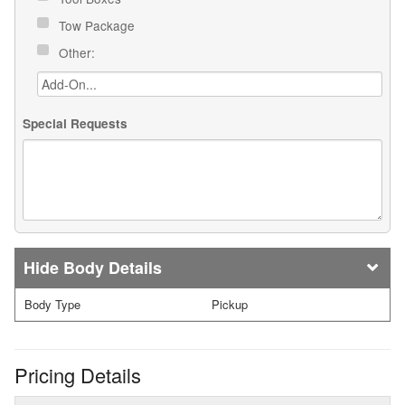
Tow Package
Other:
Special Requests
Body Details
Body Type
Pickup
Pricing Details