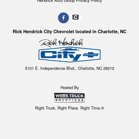
Hendrick Auto Group Privacy Policy
Rick Hendrick City Chevrolet located in Charlotte, NC
5101 E. Independence Blvd., Charlotte, NC 28212
Hosted By
Right Truck. Right Place. Right Time.®