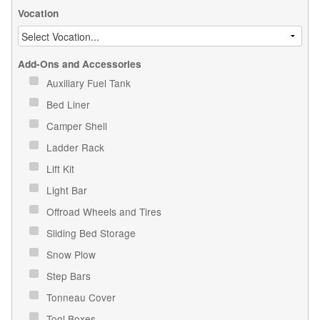
Vocation
Add-Ons and Accessories
Auxiliary Fuel Tank
Bed Liner
Camper Shell
Ladder Rack
Lift Kit
Light Bar
Offroad Wheels and Tires
Sliding Bed Storage
Snow Plow
Step Bars
Tonneau Cover
Tool Boxes