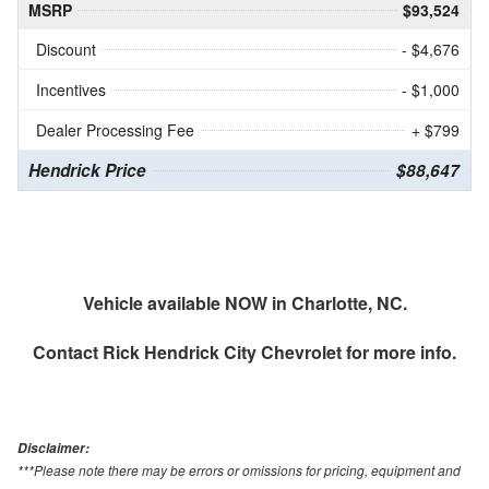
MSRP
$93,524
Discount
- $4,676
Incentives
- $1,000
Dealer Processing Fee
+ $799
Hendrick Price
$88,647
Vehicle available NOW in Charlotte, NC.
Contact
Rick Hendrick City Chevrolet
for more info.
Disclaimer:
***Please note there may be errors or omissions for pricing, equipment and