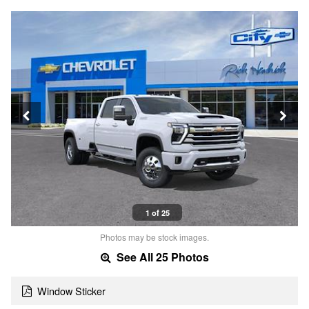
1 of 25
Photos may be stock images.
See All 25 Photos
Window Sticker