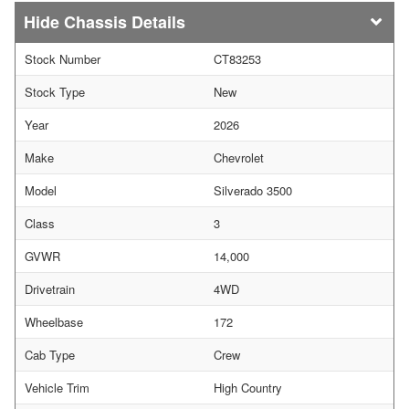
Chassis Details
Stock Number
CT83253
Stock Type
New
Year
2026
Make
Chevrolet
Model
Silverado 3500
Class
3
GVWR
14,000
Drivetrain
4WD
Wheelbase
172
Cab Type
Crew
Vehicle Trim
High Country