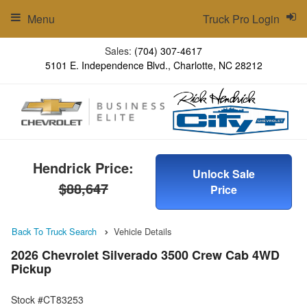
Menu
Truck Pro Login
Sales:
(704) 307-4617
5101 E. Independence Blvd., Charlotte, NC 28212
Hendrick Price:
Unlock Sale
$88,647
Price
Back To Truck Search
Vehicle Details
2026 Chevrolet Silverado 3500 Crew Cab 4WD
Pickup
Stock #CT83253