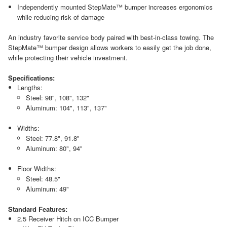
Independently mounted StepMate™ bumper increases ergonomics
while reducing risk of damage
An industry favorite service body paired with best-in-class towing. The
StepMate™ bumper design allows workers to easily get the job done,
while protecting their vehicle investment.
Specifications:
Lengths:
Steel: 98", 108", 132"
Aluminum: 104", 113", 137"
Widths:
Steel: 77.8", 91.8"
Aluminum: 80", 94"
Floor Widths:
Steel: 48.5"
Aluminum: 49"
Standard Features:
2.5 Receiver Hitch on ICC Bumper