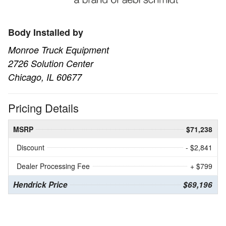
Body Installed by
Monroe Truck Equipment
2726 Solution Center
Chicago, IL 60677
Pricing Details
MSRP
$71,238
Discount
- $2,841
Dealer Processing Fee
+ $799
Hendrick Price
$69,196