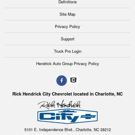
Definitions
Site Map
Privacy Policy
Support
Truck Pro Login
Hendrick Auto Group Privacy Policy
Rick Hendrick City Chevrolet located in Charlotte, NC
5101 E. Independence Blvd., Charlotte, NC 28212