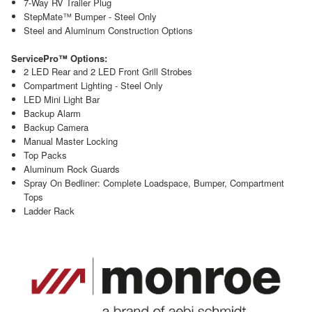
7-Way RV Trailer Plug
StepMate™ Bumper - Steel Only
Steel and Aluminum Construction Options
ServicePro™ Options:
2 LED Rear and 2 LED Front Grill Strobes
Compartment Lighting - Steel Only
LED Mini Light Bar
Backup Alarm
Backup Camera
Manual Master Locking
Top Packs
Aluminum Rock Guards
Spray On Bedliner: Complete Loadspace, Bumper, Compartment
Tops
Ladder Rack