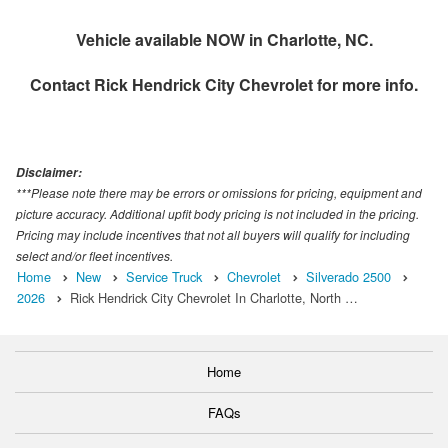
Vehicle available NOW in Charlotte, NC.
Contact
Rick Hendrick City Chevrolet
for more info.
Disclaimer:
***Please note there may be errors or omissions for pricing, equipment and
picture accuracy. Additional upfit body pricing is not included in the pricing.
Pricing may include incentives that not all buyers will qualify for including
select and/or fleet incentives.
Home
New
Service Truck
Chevrolet
Silverado 2500
2026
Rick Hendrick City Chevrolet In Charlotte, North …
Home
FAQs