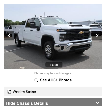
1 of 31
Photos may be stock images.
See All 31 Photos
Window Sticker
Chassis Details