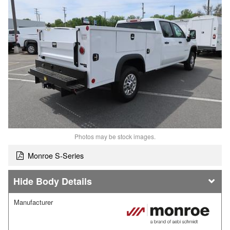
Photos may be stock images.
Monroe S-Series
Body Details
Manufacturer