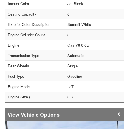
Interior Color
Jet Black
Seating Capacity
6
Exterior Color Description
Summit White
Engine Cylinder Count
8
Engine
Gas V8 6.6L/
Transmission Type
Automatic
Rear Wheels
Single
Fuel Type
Gasoline
Engine Model
L8T
Engine Size (L)
6.6
Vehicle Options