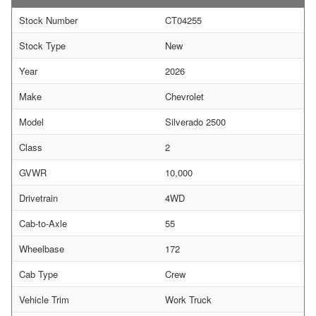
Stock Number
CT04255
Stock Type
New
Year
2026
Make
Chevrolet
Model
Silverado 2500
Class
2
GVWR
10,000
Drivetrain
4WD
Cab-to-Axle
55
Wheelbase
172
Cab Type
Crew
Vehicle Trim
Work Truck