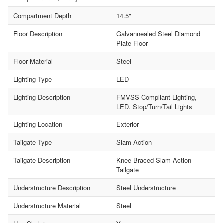
Compartment Depth
14.5"
Floor Description
Galvannealed Steel Diamond
Plate Floor
Floor Material
Steel
Lighting Type
LED
Lighting Description
FMVSS Compliant Lighting,
LED. Stop/Turn/Tail Lights
Lighting Location
Exterior
Tailgate Type
Slam Action
Tailgate Description
Knee Braced Slam Action
Tailgate
Understructure Description
Steel Understructure
Understructure Material
Steel