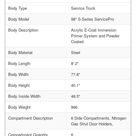
Body Type
Service Truck
Body Model
98" S-Series ServicePro
Body Description
Acrylic E-Coat Immersion
Primer System and Powder
Coated
Body Material
Steel
Body Length
8' 2"
Body Width
77.8"
Body Height
40.1"
Body Inside Width
48.5"
Body Weight
996
Compartment Description
6 Side Compartments, Nitrogen
Gas Strut Door Holders,
Compartment Quantity
6