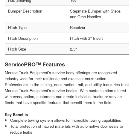
Has Shelving
Yes
Bumper Description
Stepmate Bumper with Steps
and Grab Handles
Hitch Type
Receiver
Hitch Description
Hitch with 2" Insert
Hitch Size
2.5"
ServicePRO™ Features
Monroe Truck Equipment’s service body offerings are recognized
industry-wide for their resilience and excellent construction.
Professionals in the mining, construction, rail, and utility industries trust
Monroe Truck Equipment’s service bodies. With customization offered
with every option, customers can create individual trucks or service
fleets that have specific features that benefit them in the field.
Key Benefits
Complete towing system allows for incredible towing capabilities
Total protection of hauled materials with automotive door seals to
reduce leaks