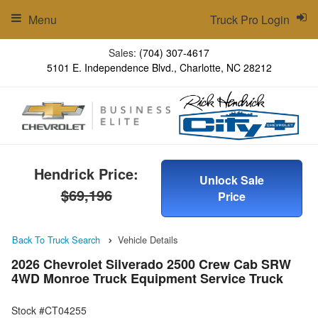
Menu
Truck Pro Login
Sales:
(704) 307-4617
5101 E. Independence Blvd., Charlotte, NC 28212
Hendrick Price:
Unlock Sale
$69,196
Price
Back To Truck Search
Vehicle Details
2026 Chevrolet Silverado 2500 Crew Cab SRW
4WD Monroe Truck Equipment Service Truck
Stock #CT04255