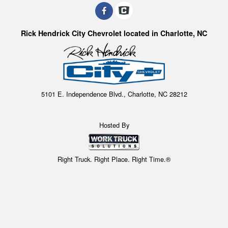
Rick Hendrick City Chevrolet located in Charlotte, NC
5101 E. Independence Blvd., Charlotte, NC 28212
Hosted By
Right Truck. Right Place. Right Time.®