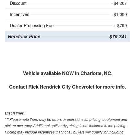
Discount
- $4,207
Incentives
- $1,000
Dealer Processing Fee
+ $799
Hendrick Price
$79,741
Vehicle available NOW in Charlotte, NC.
Contact
Rick Hendrick City Chevrolet
for more info.
Disclaimer:
***Please note there may be errors or omissions for pricing, equipment and
picture accuracy. Additional upfit body pricing is not included in the pricing.
Pricing may include incentives that not all buyers will qualify for including