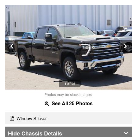
1 of 25
Photos may be stock images.
See All 25 Photos
Window Sticker
Chassis Details