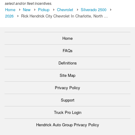
select and/or fleet incentives.
Home
New
Pickup
Chevrolet
Silverado 2500
2026
Rick Hendrick City Chevrolet In Charlotte, North …
Home
FAQs
Definitions
Site Map
Privacy Policy
Support
Truck Pro Login
Hendrick Auto Group Privacy Policy