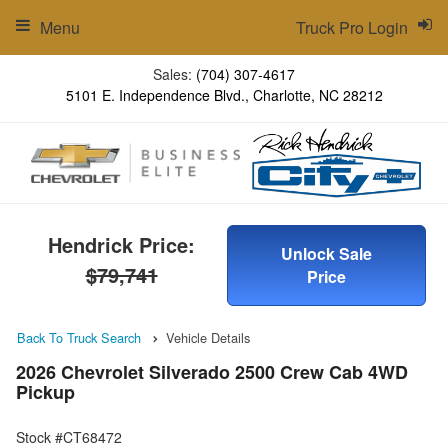
Menu
Truck Pro Login
Sales:
(704) 307-4617
5101 E. Independence Blvd., Charlotte, NC 28212
Hendrick Price:
Unlock Sale
$79,741
Price
Back To Truck Search
Vehicle Details
2026 Chevrolet Silverado 2500 Crew Cab 4WD
Pickup
Stock #CT68472