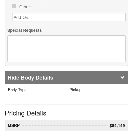
Other:
Special Requests
Body Details
Body Type
Pickup
Pricing Details
MSRP
$84,149