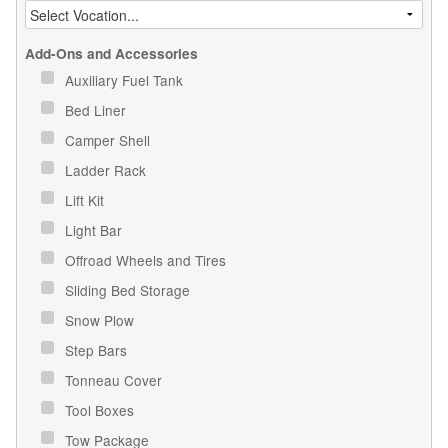
Add-Ons and Accessories
Auxiliary Fuel Tank
Bed Liner
Camper Shell
Ladder Rack
Lift Kit
Light Bar
Offroad Wheels and Tires
Sliding Bed Storage
Snow Plow
Step Bars
Tonneau Cover
Tool Boxes
Tow Package