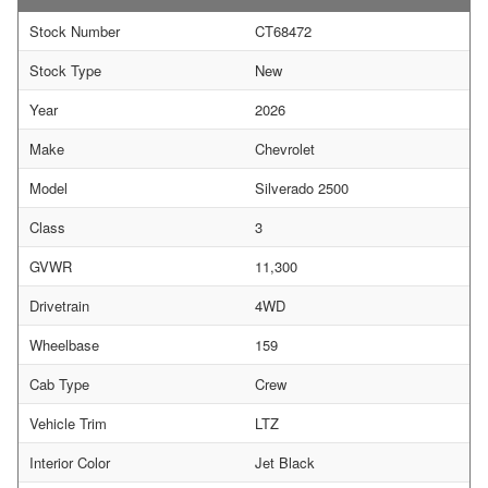
Stock Number
CT68472
Stock Type
New
Year
2026
Make
Chevrolet
Model
Silverado 2500
Class
3
GVWR
11,300
Drivetrain
4WD
Wheelbase
159
Cab Type
Crew
Vehicle Trim
LTZ
Interior Color
Jet Black