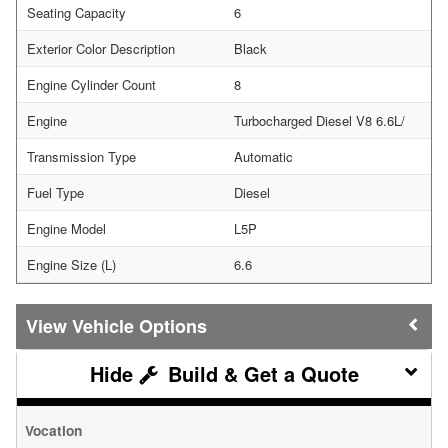
Seating Capacity
6
Exterior Color Description
Black
Engine Cylinder Count
8
Engine
Turbocharged Diesel V8 6.6L/
Transmission Type
Automatic
Fuel Type
Diesel
Engine Model
L5P
Engine Size (L)
6.6
Vehicle Options
Build & Get a Quote
Vocation