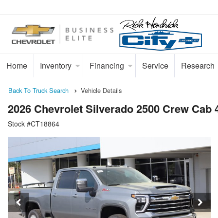
Home
Inventory
Financing
Service
Research
Back To Truck Search
Vehicle Details
2026 Chevrolet Silverado 2500 Crew Cab
Stock #CT18864