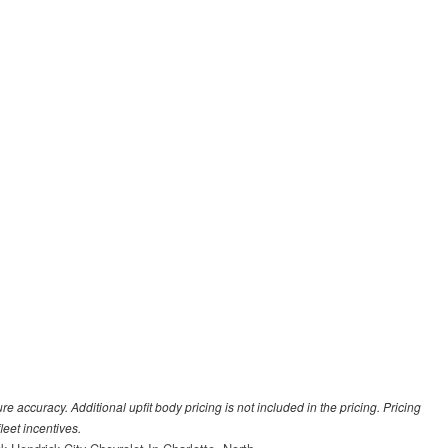
 accuracy. Additional upfit body pricing is not included in the pricing. Pricing
leet incentives.