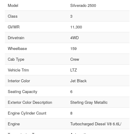
Model
Silverado 2500
Class
3
GVWR
11,300
Drivetrain
4WD
Wheelbase
159
Cab Type
Crew
Vehicle Trim
LTZ
Interior Color
Jet Black
Seating Capacity
6
Exterior Color Description
Sterling Gray Metallic
Engine Cylinder Count
8
Engine
Turbocharged Diesel V8 6.6L/