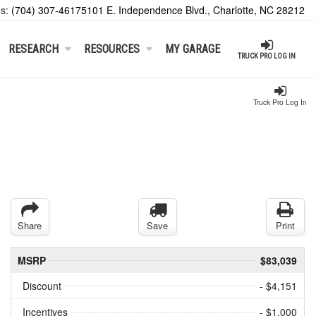
es:
(704) 307-4617
5101 E. Independence Blvd., Charlotte, NC 28212
RESEARCH
RESOURCES
MY GARAGE
TRUCK PRO LOG IN
Truck Pro Log In
Share
Save
Print
MSRP
$83,039
Discount
- $4,151
Incentives
- $1,000