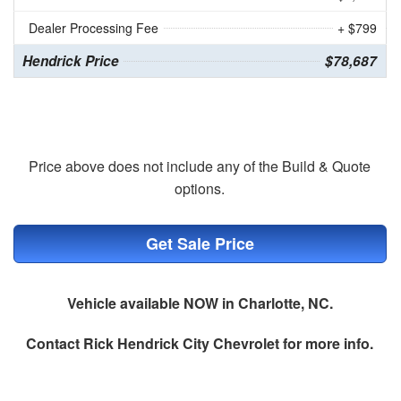
Dealer Processing Fee
+ $799
Hendrick Price
$78,687
Price above does not include any of the Build & Quote
options.
Get Sale Price
Vehicle available NOW in Charlotte, NC.
Contact
Rick Hendrick City Chevrolet
for more info.