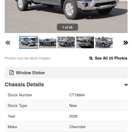
1 of 25
Photos may be stock images.
See All 25 Photos
Window Sticker
Chassis Details
Stock Number
CT18864
Stock Type
New
Year
2026
Make
Chevrolet