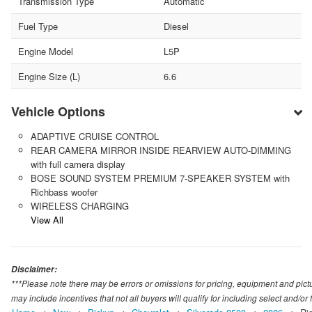
Transmission Type
Automatic
Fuel Type
Diesel
Engine Model
L5P
Engine Size (L)
6.6
Vehicle Options
ADAPTIVE CRUISE CONTROL
REAR CAMERA MIRROR INSIDE REARVIEW AUTO-DIMMING
with full camera display
BOSE SOUND SYSTEM PREMIUM 7-SPEAKER SYSTEM with
Richbass woofer
WIRELESS CHARGING
View All
Disclaimer:
***Please note there may be errors or omissions for pricing, equipment and picture
may include incentives that not all buyers will qualify for including select and/or f