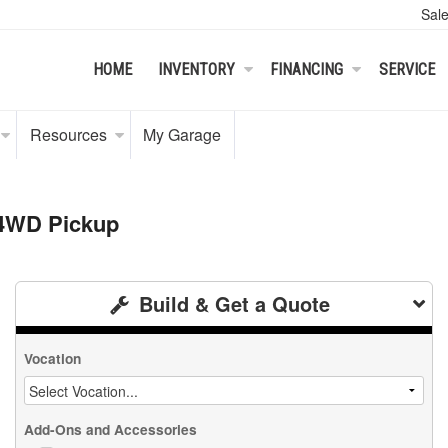
Sal
HOME
INVENTORY
FINANCING
SERVICE
Resources
My Garage
 4WD Pickup
Build & Get a Quote
Vocation
Add-Ons and Accessories