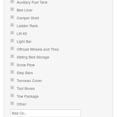
Auxiliary Fuel Tank
Bed Liner
Camper Shell
Ladder Rack
Lift Kit
Light Bar
Offroad Wheels and Tires
Sliding Bed Storage
Snow Plow
Step Bars
Tonneau Cover
Tool Boxes
Tow Package
Other: