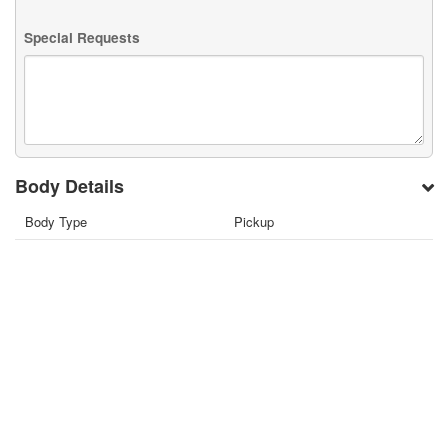
Special Requests
Body Details
Body Type
Pickup