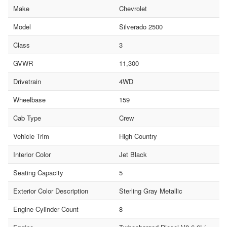
Make
Chevrolet
Model
Silverado 2500
Class
3
GVWR
11,300
Drivetrain
4WD
Wheelbase
159
Cab Type
Crew
Vehicle Trim
High Country
Interior Color
Jet Black
Seating Capacity
5
Exterior Color Description
Sterling Gray Metallic
Engine Cylinder Count
8