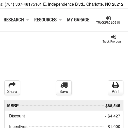
es:
(704) 307-4617
5101 E. Independence Blvd., Charlotte, NC 28212
RESEARCH
RESOURCES
MY GARAGE
TRUCK PRO LOG IN
Truck Pro Log In
Share
Save
Print
MSRP
$88,545
Discount
- $4,427
Incentives
- $1,000