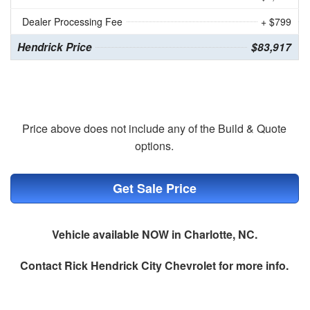
Dealer Processing Fee
+ $799
Hendrick Price
$83,917
Price above does not include any of the Build & Quote
options.
Get Sale Price
Vehicle available NOW in Charlotte, NC.
Contact
Rick Hendrick City Chevrolet
for more info.