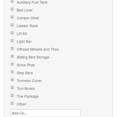
Auxiliary Fuel Tank
Bed Liner
Camper Shell
Ladder Rack
Lift Kit
Light Bar
Offroad Wheels and Tires
Sliding Bed Storage
Snow Plow
Step Bars
Tonneau Cover
Tool Boxes
Tow Package
Other: