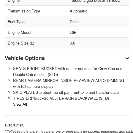
Engine
Turbocharged Diesel V8 6.6L/
Transmission Type
Automatic
Fuel Type
Diesel
Engine Model
L5P
Engine Size (L)
6.6
Vehicle Options
SEATS FRONT BUCKET with center console for Crew Cab and
Double Cab models (STD)
REAR CAMERA MIRROR INSIDE REARVIEW AUTO-DIMMING
with full camera display
SKID PLATES protect the oil pan front axle and transfer case
TIRES LT275/65R20 ALL-TERRAIN BLACKWALL (STD)
View All
Disclaimer:
***Please note there may be errors or omissions for pricing, equipment and picture