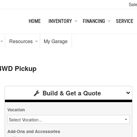
Sal
HOME
INVENTORY
FINANCING
SERVICE
Resources
My Garage
 4WD Pickup
Build & Get a Quote
Vocation
Add-Ons and Accessories