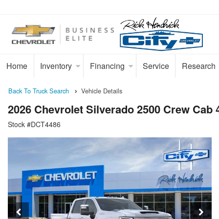
Home
Inventory
Financing
Service
Research
Back To Truck Search
Vehicle Details
2026 Chevrolet Silverado 2500 Crew Cab
Stock #DCT4486