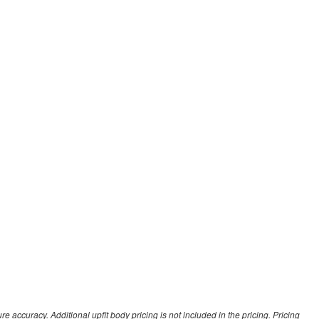
 accuracy. Additional upfit body pricing is not included in the pricing. Pricing