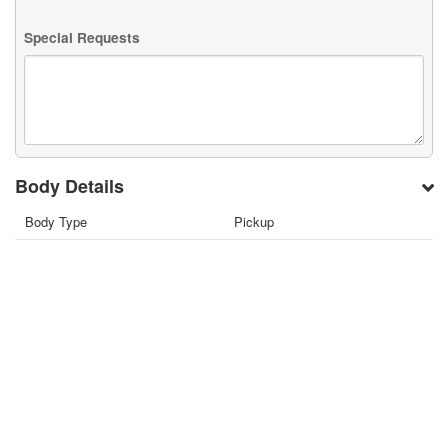
Special Requests
Body Details
Body Type
Pickup