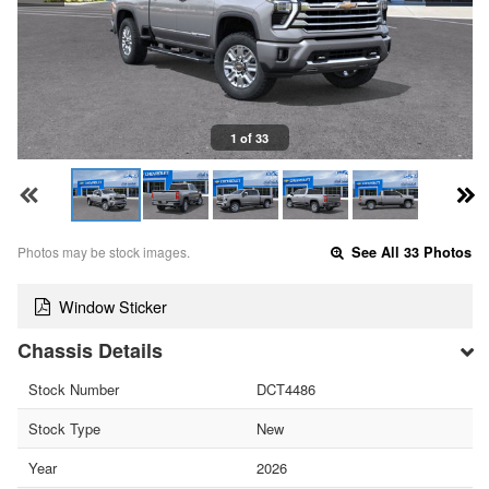
1 of 33
Photos may be stock images.
See All 33 Photos
Window Sticker
Chassis Details
Stock Number
DCT4486
Stock Type
New
Year
2026