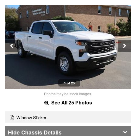
1 of 25
Photos may be stock images.
See All 25 Photos
Window Sticker
Chassis Details