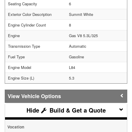
Seating Capacity
6
Exterior Color Description
Summit White
Engine Cylinder Count
8
Engine
Gas V8 5.3L/325
Transmission Type
Automatic
Fuel Type
Gasoline
Engine Model
L84
Engine Size (L)
5.3
Vehicle Options
Build & Get a Quote
Vocation