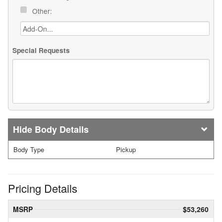
Other:
Special Requests
Body Details
Body Type
Pickup
Pricing Details
MSRP
$53,260