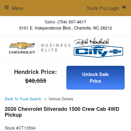
Menu
Truck Pro Login
Sales:
(704) 307-4617
5101 E. Independence Blvd., Charlotte, NC 28212
Hendrick Price:
Unlock Sale
$48,059
Price
Back To Truck Search
Vehicle Details
2026 Chevrolet Silverado 1500 Crew Cab 4WD
Pickup
Stock #CT13594