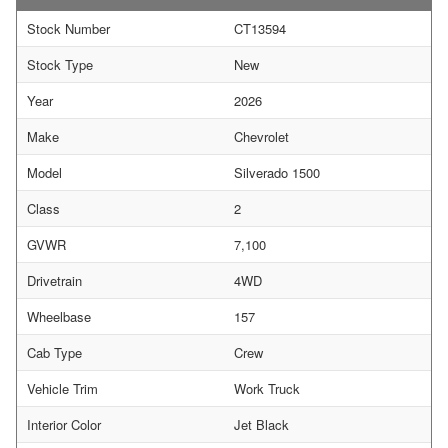
Stock Number
CT13594
Stock Type
New
Year
2026
Make
Chevrolet
Model
Silverado 1500
Class
2
GVWR
7,100
Drivetrain
4WD
Wheelbase
157
Cab Type
Crew
Vehicle Trim
Work Truck
Interior Color
Jet Black