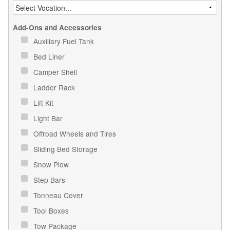
Add-Ons and Accessories
Auxiliary Fuel Tank
Bed Liner
Camper Shell
Ladder Rack
Lift Kit
Light Bar
Offroad Wheels and Tires
Sliding Bed Storage
Snow Plow
Step Bars
Tonneau Cover
Tool Boxes
Tow Package