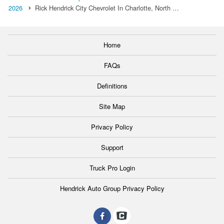
2026
Rick Hendrick City Chevrolet In Charlotte, North …
Home
FAQs
Definitions
Site Map
Privacy Policy
Support
Truck Pro Login
Hendrick Auto Group Privacy Policy