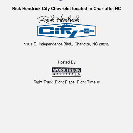
Rick Hendrick City Chevrolet located in Charlotte, NC
5101 E. Independence Blvd., Charlotte, NC 28212
Hosted By
Right Truck. Right Place. Right Time.®