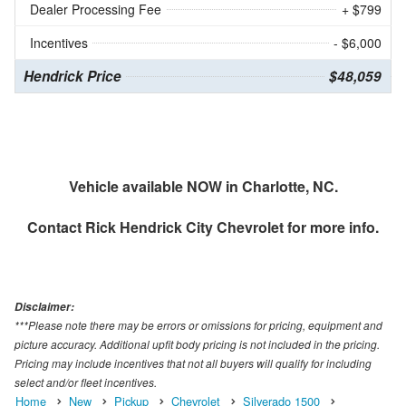
Dealer Processing Fee
+ $799
Incentives
- $6,000
Hendrick Price
$48,059
Vehicle available NOW in Charlotte, NC.
Contact
Rick Hendrick City Chevrolet
for more info.
Disclaimer:
***Please note there may be errors or omissions for pricing, equipment and
picture accuracy. Additional upfit body pricing is not included in the pricing.
Pricing may include incentives that not all buyers will qualify for including
select and/or fleet incentives.
Home
New
Pickup
Chevrolet
Silverado 1500