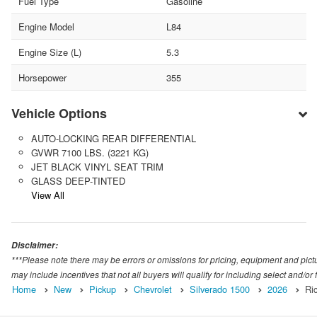
Fuel Type
Gasoline
Engine Model
L84
Engine Size (L)
5.3
Horsepower
355
Vehicle Options
AUTO-LOCKING REAR DIFFERENTIAL
GVWR 7100 LBS. (3221 KG)
JET BLACK VINYL SEAT TRIM
GLASS DEEP-TINTED
View All
Disclaimer:
***Please note there may be errors or omissions for pricing, equipment and picture
may include incentives that not all buyers will qualify for including select and/or f
Home
New
Pickup
Chevrolet
Silverado 1500
2026
Ri