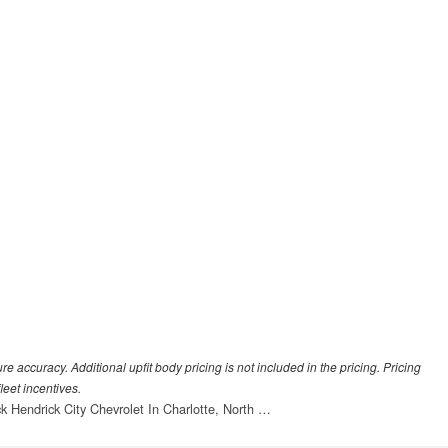
 accuracy. Additional upfit body pricing is not included in the pricing. Pricing
leet incentives.
ck Hendrick City Chevrolet In Charlotte, North …