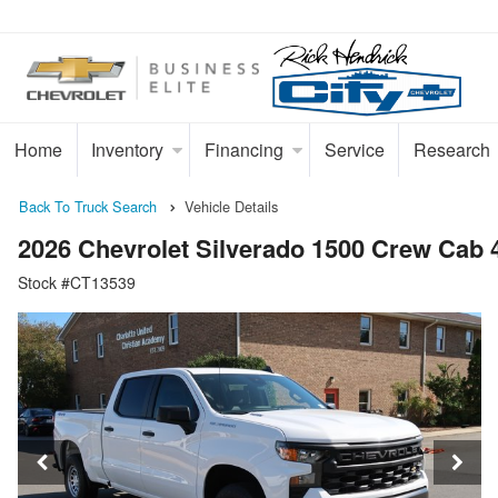
Home
Inventory
Financing
Service
Research
Back To Truck Search
Vehicle Details
2026 Chevrolet Silverado 1500 Crew Cab
Stock #CT13539