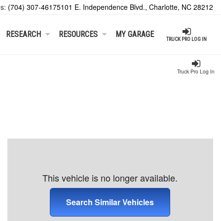
es:
(704) 307-4617
5101 E. Independence Blvd., Charlotte, NC 28212
RESEARCH
RESOURCES
MY GARAGE
TRUCK PRO LOG IN
Truck Pro Log In
This vehicle is no longer available.
Search Similar Vehicles