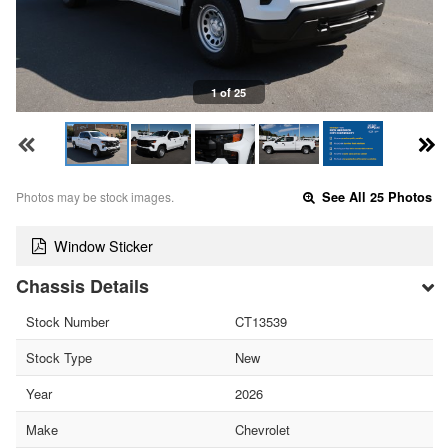
1 of 25
Photos may be stock images.
See All 25 Photos
Window Sticker
Chassis Details
Stock Number
CT13539
Stock Type
New
Year
2026
Make
Chevrolet