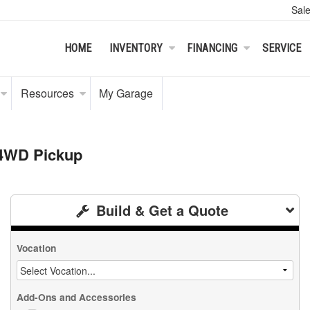
Sal
HOME
INVENTORY
FINANCING
SERVICE
Resources
My Garage
 4WD Pickup
Build & Get a Quote
Vocation
Add-Ons and Accessories