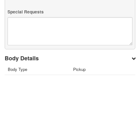
Special Requests
Body Details
Body Type
Pickup