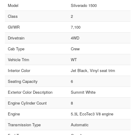
Model
Silverado 1500
Class
2
GVWR
7,100
Drivetrain
4WD
Cab Type
Crew
Vehicle Trim
WT
Interior Color
Jet Black, Vinyl seat trim
Seating Capacity
6
Exterior Color Description
Summit White
Engine Cylinder Count
8
Engine
5.3L EcoTec3 V8 engine
Transmission Type
Automatic