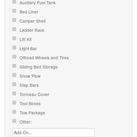
Auxiliary Fuel Tank
Bed Liner
Camper Shell
Ladder Rack
Lift Kit
Light Bar
Offroad Wheels and Tires
Sliding Bed Storage
Snow Plow
Step Bars
Tonneau Cover
Tool Boxes
Tow Package
Other: