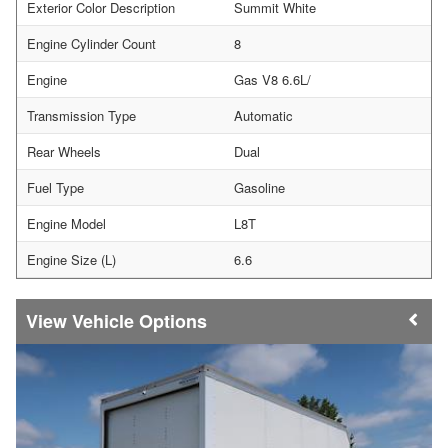
Exterior Color Description
Summit White
Engine Cylinder Count
8
Engine
Gas V8 6.6L/
Transmission Type
Automatic
Rear Wheels
Dual
Fuel Type
Gasoline
Engine Model
L8T
Engine Size (L)
6.6
Vehicle Options