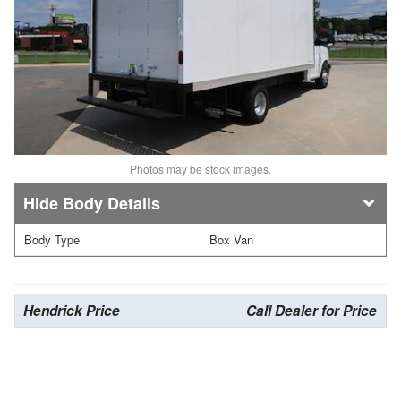
Photos may be stock images.
Body Details
Body Type
Box Van
Hendrick Price
Call Dealer for Price