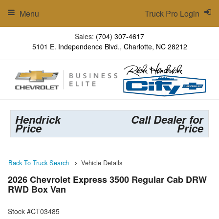
Menu
Truck Pro Login
Sales:
(704) 307-4617
5101 E. Independence Blvd., Charlotte, NC 28212
Hendrick
Call Dealer for
Price
Price
Back To Truck Search
Vehicle Details
2026 Chevrolet Express 3500 Regular Cab DRW
RWD Box Van
Stock #CT03485