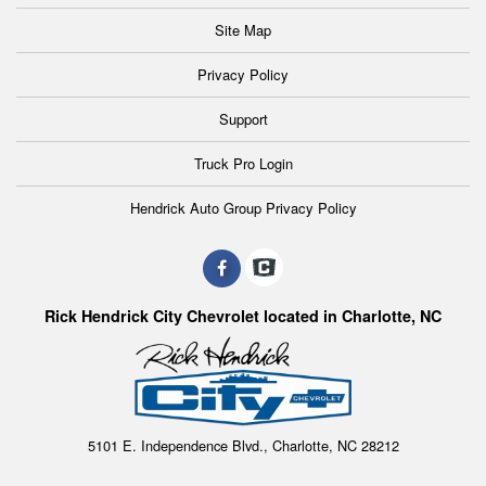
Site Map
Privacy Policy
Support
Truck Pro Login
Hendrick Auto Group Privacy Policy
Rick Hendrick City Chevrolet located in Charlotte, NC
5101 E. Independence Blvd., Charlotte, NC 28212