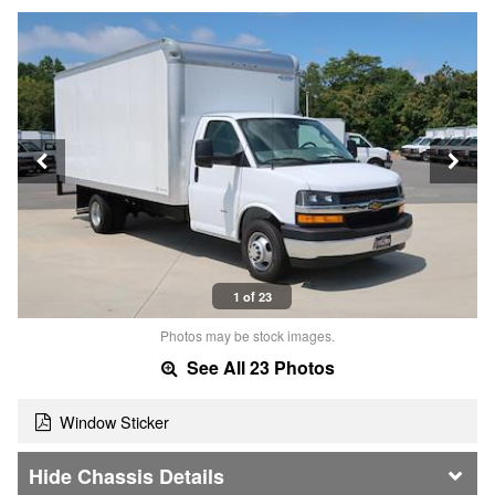
1 of 23
Photos may be stock images.
See All 23 Photos
Window Sticker
Chassis Details