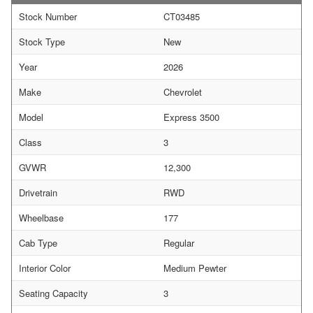
Stock Number
CT03485
Stock Type
New
Year
2026
Make
Chevrolet
Model
Express 3500
Class
3
GVWR
12,300
Drivetrain
RWD
Wheelbase
177
Cab Type
Regular
Interior Color
Medium Pewter
Seating Capacity
3