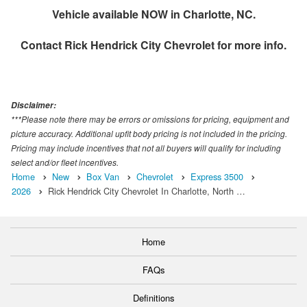
Vehicle available NOW in Charlotte, NC.
Contact
Rick Hendrick City Chevrolet
for more info.
Disclaimer:
***Please note there may be errors or omissions for pricing, equipment and
picture accuracy. Additional upfit body pricing is not included in the pricing.
Pricing may include incentives that not all buyers will qualify for including
select and/or fleet incentives.
Home
New
Box Van
Chevrolet
Express 3500
2026
Rick Hendrick City Chevrolet In Charlotte, North …
Home
FAQs
Definitions