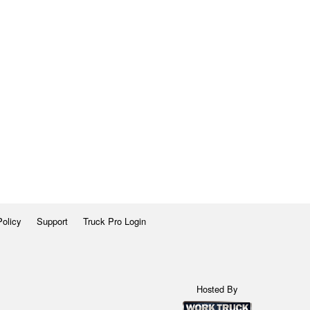
Policy
Support
Truck Pro Login
Hosted By