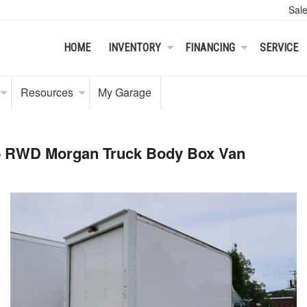
Sal
HOME
INVENTORY
FINANCING
SERVICE
Resources
My Garage
ab RWD Morgan Truck Body Box Van