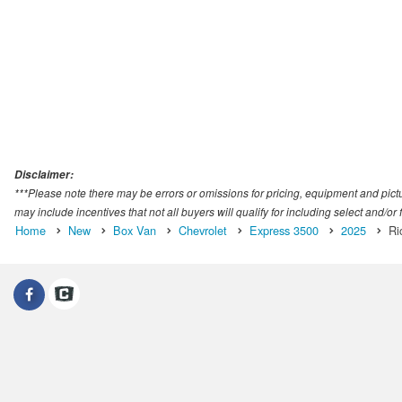
Disclaimer:
***Please note there may be errors or omissions for pricing, equipment and picture
may include incentives that not all buyers will qualify for including select and/or f
Home
New
Box Van
Chevrolet
Express 3500
2025
Ri