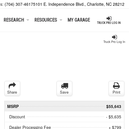
es:
(704) 307-4617
5101 E. Independence Blvd., Charlotte, NC 28212
RESEARCH
RESOURCES
MY GARAGE
TRUCK PRO LOG IN
Truck Pro Log In
Share
Save
Print
MSRP
$55,643
Discount
- $5,635
Dealer Processing Fee
+ $799