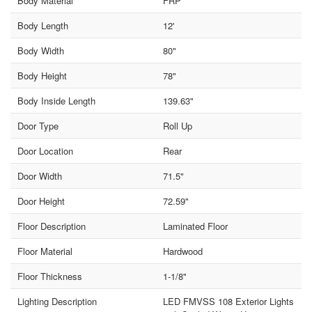
Body Material
FRP
Body Length
12'
Body Width
80"
Body Height
78"
Body Inside Length
139.63"
Door Type
Roll Up
Door Location
Rear
Door Width
71.5"
Door Height
72.59"
Floor Description
Laminated Floor
Floor Material
Hardwood
Floor Thickness
1-1/8"
Lighting Description
LED FMVSS 108 Exterior Lights