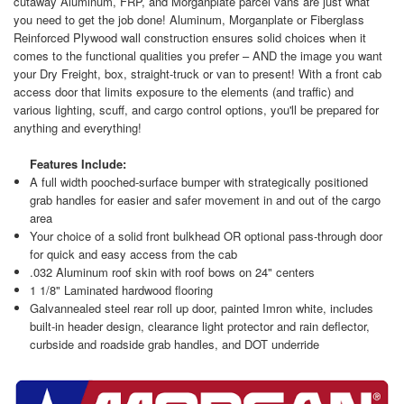
cutaway Aluminum, FRP, and Morganplate parcel vans are just what
you need to get the job done! Aluminum, Morganplate or Fiberglass
Reinforced Plywood wall construction ensures solid choices when it
comes to the functional qualities you prefer – AND the image you want
your Dry Freight, box, straight-truck or van to present! With a front cab
access door that limits exposure to the elements (and traffic) and
various lighting, scuff, and cargo control options, you'll be prepared for
anything and everything!
Features Include:
A full width pooched-surface bumper with strategically positioned
grab handles for easier and safer movement in and out of the cargo
area
Your choice of a solid front bulkhead OR optional pass-through door
for quick and easy access from the cab
.032 Aluminum roof skin with roof bows on 24" centers
1 1/8" Laminated hardwood flooring
Galvannealed steel rear roll up door, painted Imron white, includes
built-in header design, clearance light protector and rain deflector,
curbside and roadside grab handles, and DOT underride