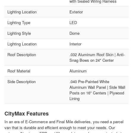
with Sealed Wiring Harness
Lighting Location
Exterior
Lighting Type
LED
Lighting Style
Dome
Lighting Location
Interior
Roof Description
.032 Aluminum Roof Skin | Anti-
Snag Bows on 24" Center
Roof Material
Aluminum
Side Description
.040 Pre-Painted White
Aluminum Wall Panel | Side Wall
Posts on 16" Centers | Plywood
Lining
CityMax Features
In an era of E-Commerce and Final Mile deliveries, you need a parcel
van that is durable and efficient enough to meet your needs. Our