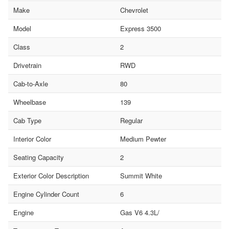
Make
Chevrolet
Model
Express 3500
Class
2
Drivetrain
RWD
Cab-to-Axle
80
Wheelbase
139
Cab Type
Regular
Interior Color
Medium Pewter
Seating Capacity
2
Exterior Color Description
Summit White
Engine Cylinder Count
6
Engine
Gas V6 4.3L/