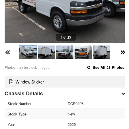
1 of 23
Photos may be stock images.
See All 23 Photos
Window Sticker
Chassis Details
Stock Number
DCS0396
Stock Type
New
Year
2025