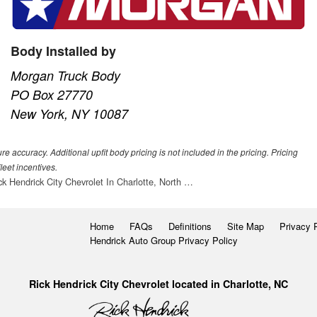
Body Installed by
Morgan Truck Body
PO Box 27770
New York, NY 10087
 accuracy. Additional upfit body pricing is not included in the pricing. Pricing
leet incentives.
ck Hendrick City Chevrolet In Charlotte, North …
Home
FAQs
Definitions
Site Map
Privacy 
Hendrick Auto Group Privacy Policy
Rick Hendrick City Chevrolet located in Charlotte, NC