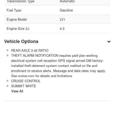
Transmission Type
Automatic
Fuel Type
Gasoline
Engine Model
LV1
Engine Size (L)
4.3
Vehicle Options
REAR AXLE 3.42 RATIO
THEFT ALARM NOTIFICATION requires paid plan working
electrical system cell reception GPS signal armed GM factory-
installed theft-deterrent system contact method on file and
enrollment to receive alerts. Message and data rates may apply.
See onstar.com for details and limitations
CRUISE CONTROL
SUMMIT WHITE
View All