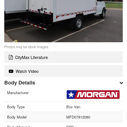
Photos may be stock images.
CityMax Literature
Watch Video
Body Details
Manufacturer
Body Type
Box Van
Body Model
MFD07812080