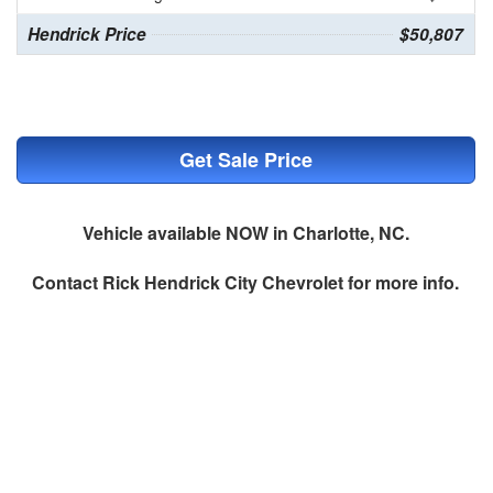
Hendrick Price
$50,807
Get Sale Price
Vehicle available NOW in Charlotte, NC.
Contact
Rick Hendrick City Chevrolet
for more info.