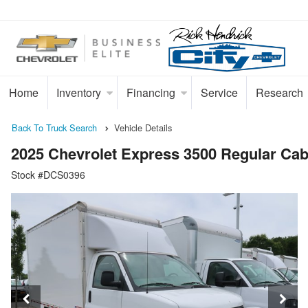
Home
Inventory
Financing
Service
Research
Back To Truck Search
Vehicle Details
2025 Chevrolet Express 3500 Regular C
Stock #DCS0396