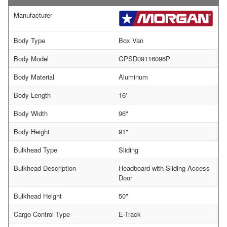
Manufacturer
Body Type
Box Van
Body Model
GPSD09116096P
Body Material
Aluminum
Body Length
16'
Body Width
96"
Body Height
91"
Bulkhead Type
Sliding
Bulkhead Description
Headboard with Sliding Access
Door
Bulkhead Height
50"
Cargo Control Type
E-Track