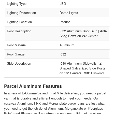
Lighting Type
LED
Lighting Description
Dome Lights
Lighting Location
Interior
Roof Description
.032 Aluminum Roof Skin | Anti-
Snag Bows on 24" Center
Roof Material
Aluminum
Roof Gauge
.032
Side Description
.040 Aluminum Sidewalls | Z-
Shaped Galvanized Side Posts
on 16" Centers | 3/8" Plywood
Parcel Aluminum Features
In an era of E-Commerce and Final Mile deliveries, you need a parcel
van that is durable and efficient enough to meet your needs. Our
cutaway Aluminum, FRP, and Morganplate parcel vans are just what
you need to get the job done! Aluminum, Morganplate or Fiberglass
Reinforced Plywood wall construction ensures solid choices when it