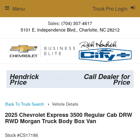
Menu
Truck Pro Login
Sales:
(704) 307-4617
5101 E. Independence Blvd., Charlotte, NC 28212
Hendrick
Call Dealer for
Price
Price
Back To Truck Search
Vehicle Details
2025 Chevrolet Express 3500 Regular Cab DRW
RWD Morgan Truck Body Box Van
Stock #CS17186