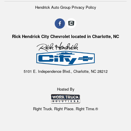
Hendrick Auto Group Privacy Policy
Rick Hendrick City Chevrolet located in Charlotte, NC
5101 E. Independence Blvd., Charlotte, NC 28212
Hosted By
Right Truck. Right Place. Right Time.®