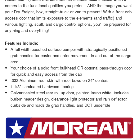
comes to the functional qualities you prefer – AND the image you want
your Dry Freight, box, straight-truck or van to present! With a front cab
access door that limits exposure to the elements (and traffic) and
various lighting, scuff, and cargo control options, you'll be prepared for
anything and everything!
Features Include:
A full width pooched-surface bumper with strategically positioned
grab handles for easier and safer movement in and out of the cargo
area
Your choice of a solid front bulkhead OR optional pass-through door
for quick and easy access from the cab
.032 Aluminum roof skin with roof bows on 24" centers
1 1/8" Laminated hardwood flooring
Galvannealed steel rear roll up door, painted Imron white, includes
built-in header design, clearance light protector and rain deflector,
curbside and roadside grab handles, and DOT underride