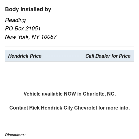
Body Installed by
Reading
PO Box 21051
New York, NY 10087
Hendrick Price
Call Dealer for Price
Vehicle available NOW in Charlotte, NC.
Contact
Rick Hendrick City Chevrolet
for more info.
Disclaimer: