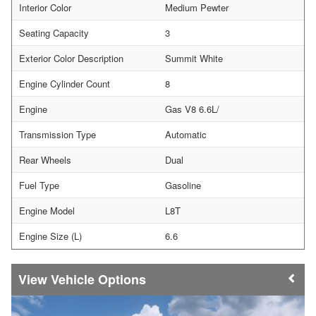
Interior Color
Medium Pewter
Seating Capacity
3
Exterior Color Description
Summit White
Engine Cylinder Count
8
Engine
Gas V8 6.6L/
Transmission Type
Automatic
Rear Wheels
Dual
Fuel Type
Gasoline
Engine Model
L8T
Engine Size (L)
6.6
Vehicle Options