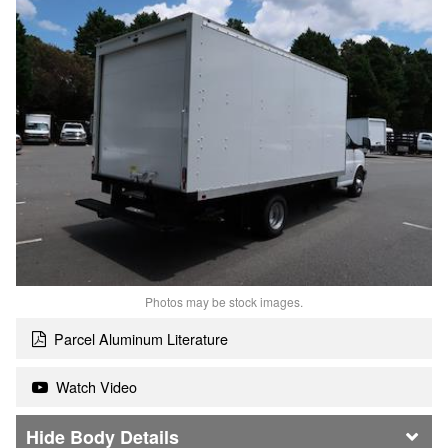
Photos may be stock images.
Parcel Aluminum Literature
Watch Video
Body Details