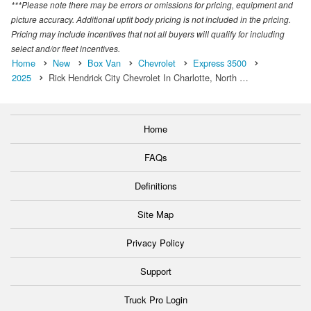
***Please note there may be errors or omissions for pricing, equipment and
picture accuracy. Additional upfit body pricing is not included in the pricing.
Pricing may include incentives that not all buyers will qualify for including
select and/or fleet incentives.
Home
New
Box Van
Chevrolet
Express 3500
2025
Rick Hendrick City Chevrolet In Charlotte, North …
Home
FAQs
Definitions
Site Map
Privacy Policy
Support
Truck Pro Login