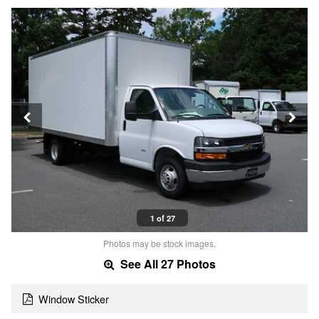
1 of 27
Photos may be stock images.
See All 27 Photos
Window Sticker