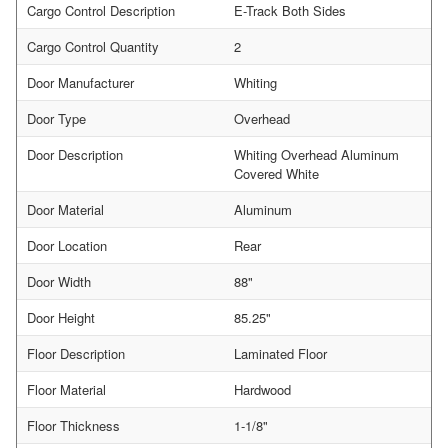
Cargo Control Description
E-Track Both Sides
Cargo Control Quantity
2
Door Manufacturer
Whiting
Door Type
Overhead
Door Description
Whiting Overhead Aluminum
Covered White
Door Material
Aluminum
Door Location
Rear
Door Width
88"
Door Height
85.25"
Floor Description
Laminated Floor
Floor Material
Hardwood
Floor Thickness
1-1/8"