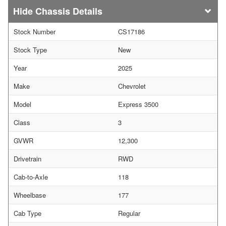
Chassis Details
Stock Number
CS17186
Stock Type
New
Year
2025
Make
Chevrolet
Model
Express 3500
Class
3
GVWR
12,300
Drivetrain
RWD
Cab-to-Axle
118
Wheelbase
177
Cab Type
Regular