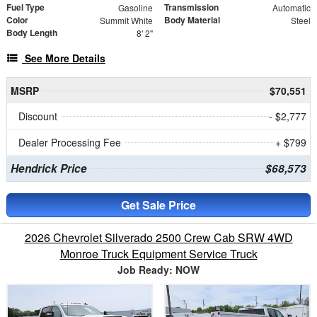
Fuel Type
Transmission
Gasoline
Automatic
Color
Body Material
Summit White
Steel
Body Length
8' 2"
See More Details
MSRP
$70,551
Discount
- $2,777
Dealer Processing Fee
+ $799
Hendrick Price
$68,573
Get Sale Price
2026 Chevrolet Silverado 2500 Crew Cab SRW 4WD
Monroe Truck Equipment Service Truck
Job Ready: NOW