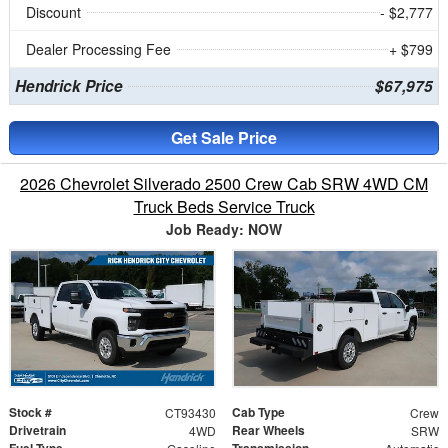
Discount
- $2,777
Dealer Processing Fee
+ $799
Hendrick Price
$67,975
Get Sale Price
2026 Chevrolet Silverado 2500 Crew Cab SRW 4WD CM
Truck Beds Service Truck
Job Ready: NOW
Stock #
Cab Type
CT93430
Crew
Drivetrain
Rear Wheels
4WD
SRW