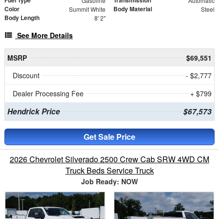
Fuel Type
Transmission
Gasoline
Automatic
Color
Body Material
Summit White
Steel
Body Length
8' 2"
See More Details
MSRP
$69,551
Discount
- $2,777
Dealer Processing Fee
+ $799
Hendrick Price
$67,573
Get Sale Price
2026 Chevrolet Silverado 2500 Crew Cab SRW 4WD CM
Truck Beds Service Truck
Job Ready: NOW