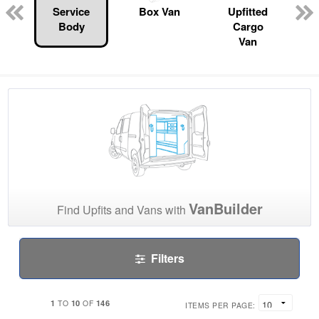
Service
Box Van
Upfitted
Body
Cargo
Van
VanBuilder
Find Upfits and Vans with
Filters
1
10
146
TO
OF
ITEMS PER PAGE: