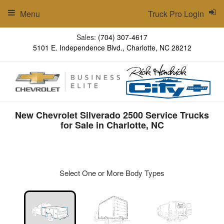
Menu
Truck Pro Login
Sales:
(704) 307-4617
5101 E. Independence Blvd., Charlotte, NC 28212
New Chevrolet Silverado 2500 Service Trucks
for Sale in Charlotte, NC
Select One or More Body Types