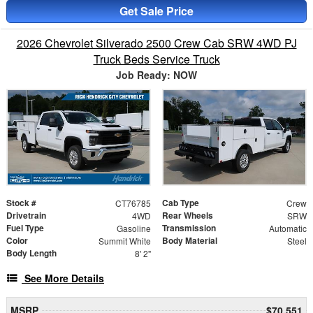
Get Sale Price
2026 Chevrolet Silverado 2500 Crew Cab SRW 4WD PJ
Truck Beds Service Truck
Job Ready: NOW
Stock #
Cab Type
CT76785
Crew
Drivetrain
Rear Wheels
4WD
SRW
Fuel Type
Transmission
Gasoline
Automatic
Color
Body Material
Summit White
Steel
Body Length
8' 2"
See More Details
MSRP
$70,551