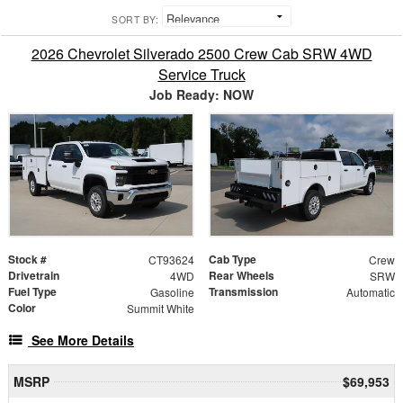
SORT BY:
2026 Chevrolet Silverado 2500 Crew Cab SRW 4WD
Service Truck
Job Ready: NOW
Stock #
Cab Type
CT93624
Crew
Drivetrain
Rear Wheels
4WD
SRW
Fuel Type
Transmission
Gasoline
Automatic
Color
Summit White
See More Details
MSRP
$69,953