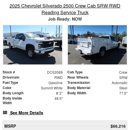
2025 Chevrolet Silverado 2500 Crew Cab SRW RWD
Reading Service Truck
Job Ready: NOW
Stock #
Cab Type
DCS3589
Crew
Drivetrain
Rear Wheels
RWD
SRW
Fuel Type
Transmission
Gasoline
Automatic
Color
Body Material
Summit White
Steel
Body Length
Body Width
8' 2"
77.5"
Body Inside
48.5"
Width
See More Details
MSRP
$66,216