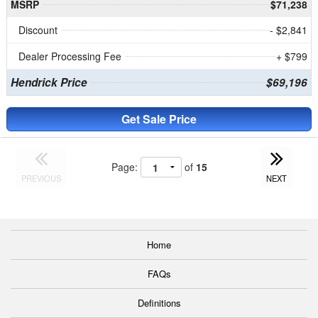
MSRP
$71,238
Discount
- $2,841
Dealer Processing Fee
+ $799
Hendrick Price
$69,196
Get Sale Price
Page:
of
15
PREVIOUS
NEXT
Home
FAQs
Definitions