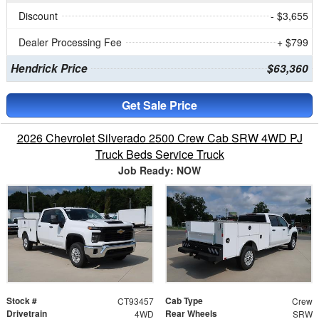
Discount
- $3,655
Dealer Processing Fee
+ $799
Hendrick Price
$63,360
Get Sale Price
2026 Chevrolet Silverado 2500 Crew Cab SRW 4WD PJ
Truck Beds Service Truck
Job Ready: NOW
Stock #
Cab Type
CT93457
Crew
Drivetrain
Rear Wheels
4WD
SRW