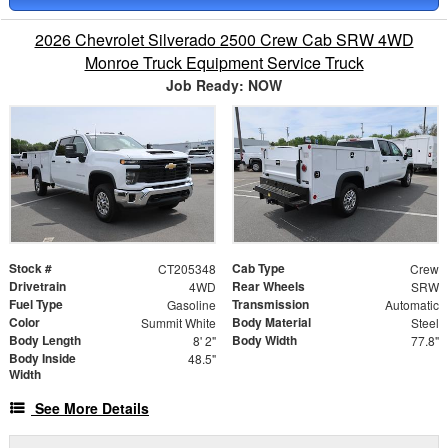
2026 Chevrolet Silverado 2500 Crew Cab SRW 4WD
Monroe Truck Equipment Service Truck
Job Ready: NOW
Stock #
Cab Type
CT205348
Crew
Drivetrain
Rear Wheels
4WD
SRW
Fuel Type
Transmission
Gasoline
Automatic
Color
Body Material
Summit White
Steel
Body Length
Body Width
8' 2"
77.8"
Body Inside
48.5"
Width
See More Details