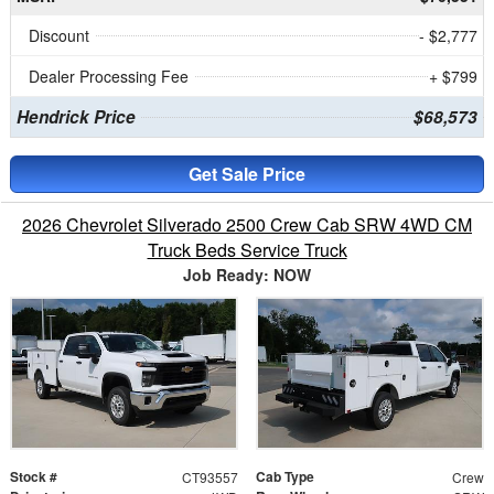
Discount
- $2,777
Dealer Processing Fee
+ $799
Hendrick Price
$68,573
Get Sale Price
2026 Chevrolet Silverado 2500 Crew Cab SRW 4WD CM
Truck Beds Service Truck
Job Ready: NOW
Stock #
Cab Type
CT93557
Crew