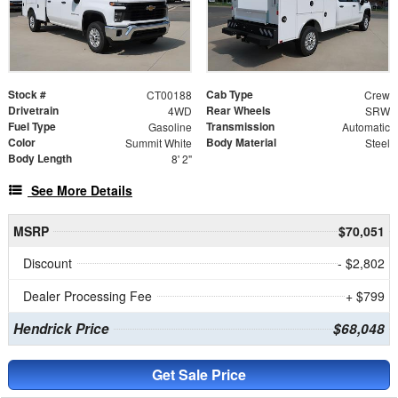
Stock #
Cab Type
CT00188
Crew
Drivetrain
Rear Wheels
4WD
SRW
Fuel Type
Transmission
Gasoline
Automatic
Color
Body Material
Summit White
Steel
Body Length
8' 2"
See More Details
MSRP
$70,051
Discount
- $2,802
Dealer Processing Fee
+ $799
Hendrick Price
$68,048
Get Sale Price