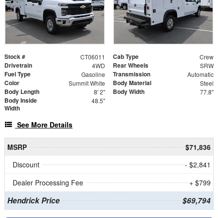
Stock #
Cab Type
CT06011
Crew
Drivetrain
Rear Wheels
4WD
SRW
Fuel Type
Transmission
Gasoline
Automatic
Color
Body Material
Summit White
Steel
Body Length
Body Width
8' 2"
77.8"
Body Inside
48.5"
Width
See More Details
MSRP
$71,836
Discount
- $2,841
Dealer Processing Fee
+ $799
Hendrick Price
$69,794