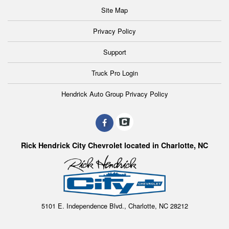
Site Map
Privacy Policy
Support
Truck Pro Login
Hendrick Auto Group Privacy Policy
Rick Hendrick City Chevrolet located in Charlotte, NC
5101 E. Independence Blvd., Charlotte, NC 28212