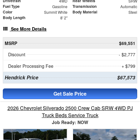
Drivetrain
Rear Wheels
4WD
SRW
Fuel Type
Transmission
Gasoline
Automatic
Color
Body Material
Summit White
Steel
Body Length
8' 2"
See More Details
MSRP
$69,551
Discount
- $2,777
Dealer Processing Fee
+ $799
Hendrick Price
$67,573
Get Sale Price
2026 Chevrolet Silverado 2500 Crew Cab SRW 4WD PJ
Truck Beds Service Truck
Job Ready: NOW