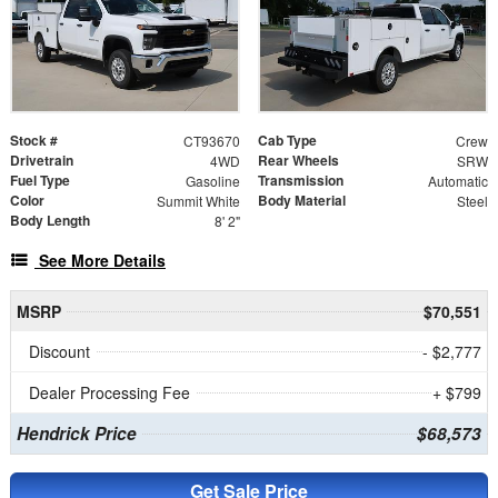
Stock #
Cab Type
CT93670
Crew
Drivetrain
Rear Wheels
4WD
SRW
Fuel Type
Transmission
Gasoline
Automatic
Color
Body Material
Summit White
Steel
Body Length
8' 2"
See More Details
MSRP
$70,551
Discount
- $2,777
Dealer Processing Fee
+ $799
Hendrick Price
$68,573
Get Sale Price