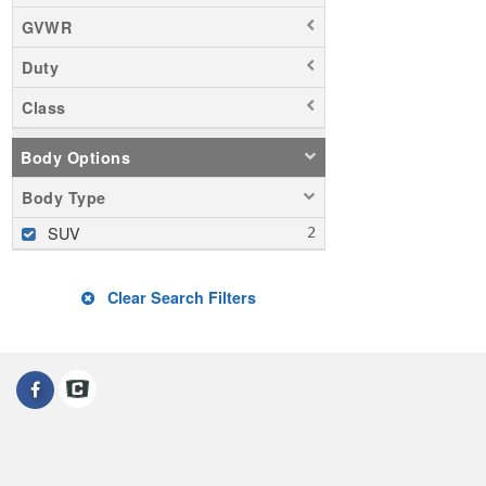
GVWR
Duty
Class
Body Options
Body Type
SUV
Clear Search Filters