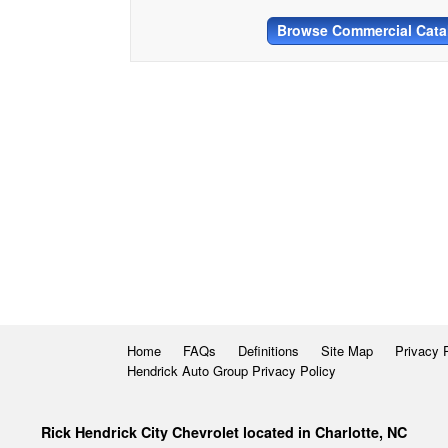
Browse Commercial Cata
Home
FAQs
Definitions
Site Map
Privacy 
Hendrick Auto Group Privacy Policy
Rick Hendrick City Chevrolet located in Charlotte, NC