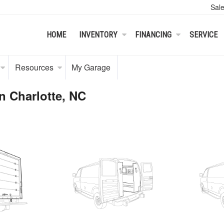
Sal
HOME
INVENTORY
FINANCING
SERVICE
Resources
My Garage
n Charlotte, NC