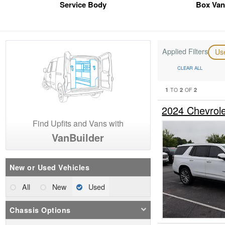
Service Body
Box Van
Applied Filters
Us
CLEAR ALL
1
2
2
TO
OF
2024 Chevrol
Find Upfits and Vans with
VanBuilder
New or Used Vehicles
All
New
Used
Chassis Options