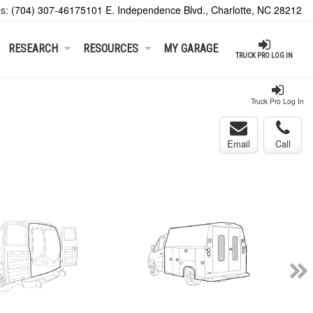
es:
(704) 307-4617
5101 E. Independence Blvd., Charlotte, NC 28212
RESEARCH
RESOURCES
MY GARAGE
TRUCK PRO LOG IN
Truck Pro Log In
Email
Call