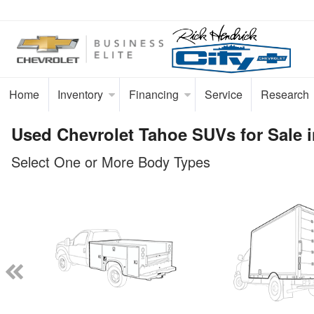
Home
Inventory
Financing
Service
Research
Used Chevrolet Tahoe SUVs for Sale i
Select One or More Body Types