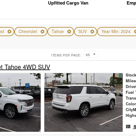
Upfitted Cargo Van
Emp
ed
Chevrolet
Tahoe
SUV
Year Min: 2024
ITEMS PER PAGE:
et Tahoe 4WD SUV
Stock
Mile
Drive
Fuel 
Tran
Colo
City
High
S