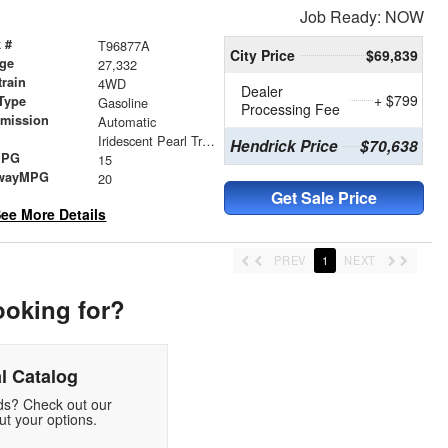
Job Ready: NOW
 #
T96877A
City Price
$69,839
age
27,332
train
4WD
Dealer
+ $799
Type
Gasoline
Processing Fee
smission
Automatic
r
Iridescent Pearl Tricoat
Hendrick Price
$70,638
MPG
15
wayMPG
20
Get Sale Price
ee More Details
PREV
1
NEXT
ooking for?
l Catalog
eds? Check out our
t your options.