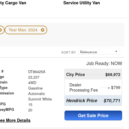
ty Cargo Van
Service Utility Van
Year Max: 2024
SORT BY:
Job Ready: NOW
 #
DT86425A
City Price
$69,972
age
23,237
train
4WD
Dealer
+ $799
Type
Gasoline
Processing Fee
smission
Automatic
r
Summit White
Hendrick Price
$70,771
MPG
15
wayMPG
20
Get Sale Price
ee More Details