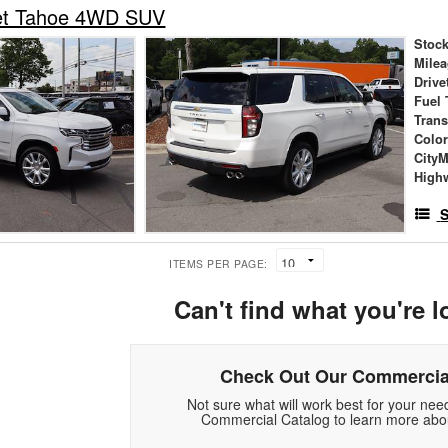
et Tahoe 4WD SUV
Stock
Mile
Drive
Fuel 
Tran
Colo
City
High
S
ITEMS PER PAGE:
Can't find what you're l
Check Out Our Commercia
Not sure what will work best for your ne
Commercial Catalog to learn more abou