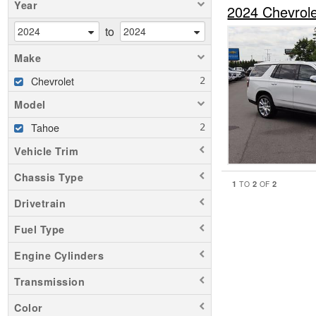
Year
2024 Chevrol
to
Make
Chevrolet
Model
Tahoe
Vehicle Trim
Chassis Type
1
2
2
TO
OF
Drivetrain
Fuel Type
Engine Cylinders
Transmission
Color