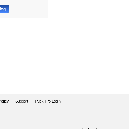
log
Policy
Support
Truck Pro Login