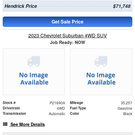
Hendrick Price
$71,748
Get Sale Price
2023 Chevrolet Suburban 4WD SUV
Job Ready: NOW
Stock #
Mileage
P21690A
35,257
Drivetrain
Fuel Type
4WD
Gasoline
Transmission
Color
Automatic
Black
See More Details