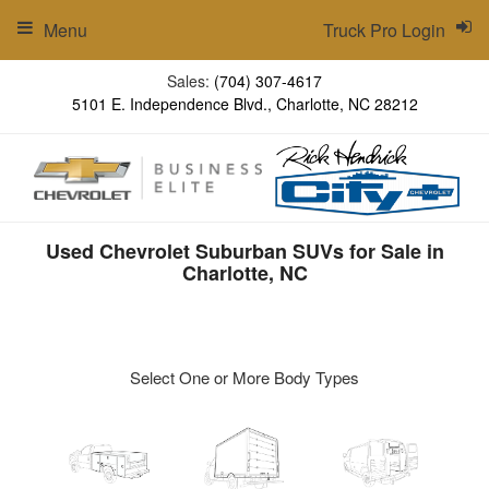
Menu
Truck Pro Login
Sales:
(704) 307-4617
5101 E. Independence Blvd., Charlotte, NC 28212
Used Chevrolet Suburban SUVs for Sale in
Charlotte, NC
Select One or More Body Types