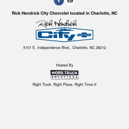
Rick Hendrick City Chevrolet located in Charlotte, NC
5101 E. Independence Blvd., Charlotte, NC 28212
Hosted By
Right Truck. Right Place. Right Time.®