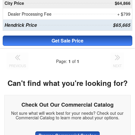
City Price
$64,866
Dealer Processing Fee
+ $799
Hendrick Price
$65,665
Get Sale Price
Page:
1
of
1
PREVIOUS
NEXT
Can't find what you're looking for?
Check Out Our Commercial Catalog
Not sure what will work best for your needs? Check out our
Commercial Catalog to learn more about your options.