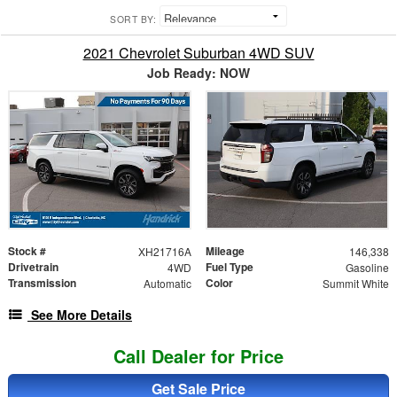
SORT BY:
2021 Chevrolet Suburban 4WD SUV
Job Ready: NOW
Stock #
Mileage
XH21716A
146,338
Drivetrain
Fuel Type
4WD
Gasoline
Transmission
Color
Automatic
Summit White
See More Details
Call Dealer for Price
Get Sale Price