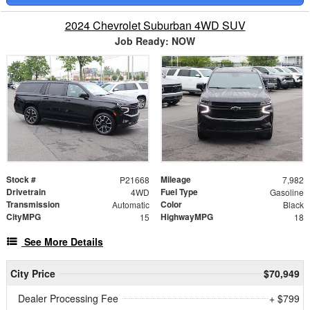
2024 Chevrolet Suburban 4WD SUV
Job Ready: NOW
Stock #
Mileage
P21668
7,982
Drivetrain
Fuel Type
4WD
Gasoline
Transmission
Color
Automatic
Black
CityMPG
HighwayMPG
15
18
See More Details
City Price
$70,949
Dealer Processing Fee
+ $799