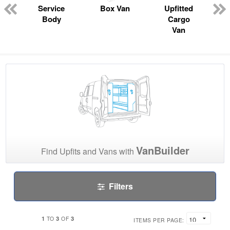
Service
Box Van
Upfitted
Body
Cargo
Van
VanBuilder
Find Upfits and Vans with
Filters
1
3
3
TO
OF
ITEMS PER PAGE: