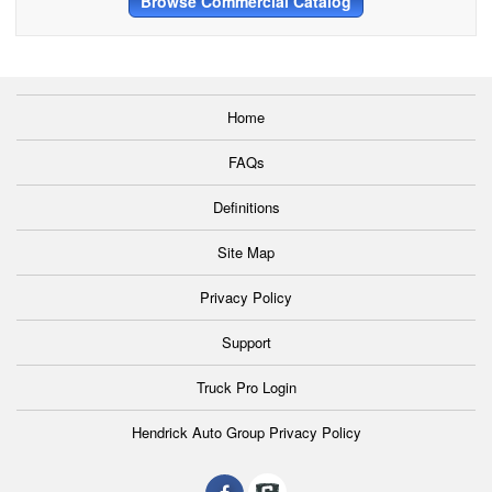
Browse Commercial Catalog
Home
FAQs
Definitions
Site Map
Privacy Policy
Support
Truck Pro Login
Hendrick Auto Group Privacy Policy